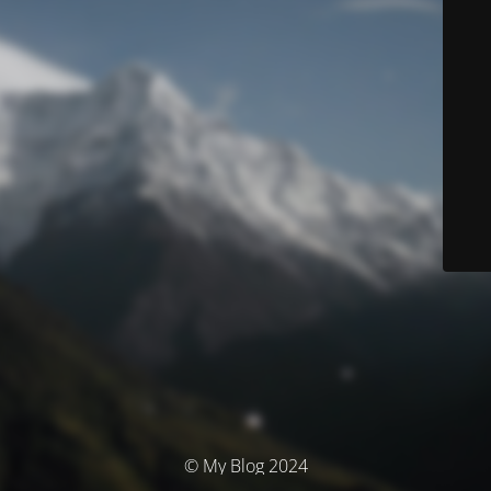
© My Blog 2024