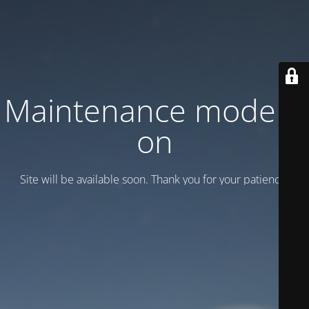
Maintenance mode is
on
Site will be available soon. Thank you for your patience!